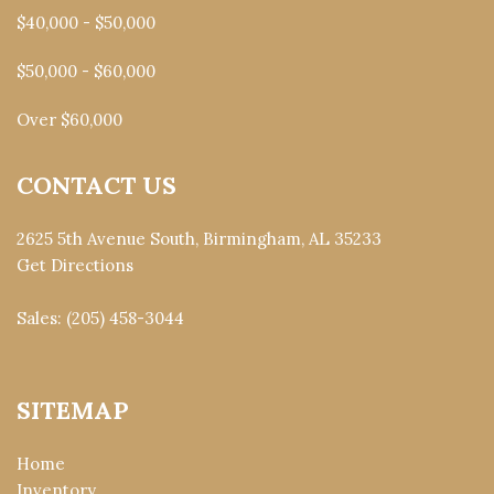
$40,000 - $50,000
$50,000 - $60,000
Over $60,000
CONTACT US
2625 5th Avenue South, Birmingham, AL 35233
Get Directions
Sales:
(205) 458-3044
SITEMAP
Home
Inventory