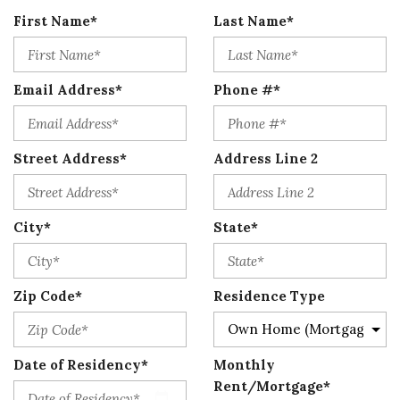
First Name*
Last Name*
Email Address*
Phone #*
Street Address*
Address Line 2
City*
State*
Zip Code*
Residence Type
Date of Residency*
Monthly
Rent/Mortgage*