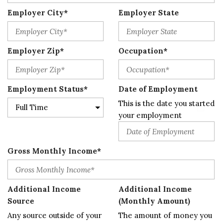
Employer City*
Employer State
Employer Zip*
Occupation*
Employment Status*
Date of Employment
This is the date you started
your employment
Gross Monthly Income*
Additional Income
Additional Income
Source
(Monthly Amount)
Any source outside of your
The amount of money you