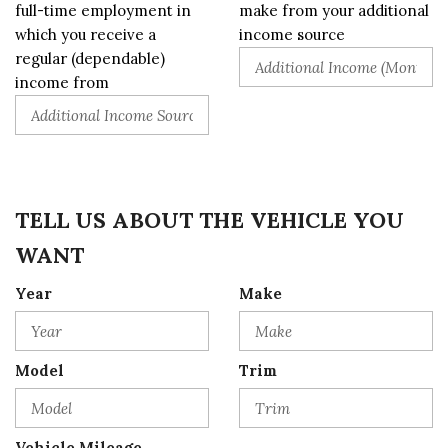
full-time employment in
make from your additional
which you receive a
income source
regular (dependable)
income from
TELL US ABOUT THE VEHICLE YOU
WANT
Year
Make
Model
Trim
Vehicle Mileage