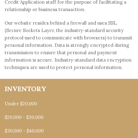
Credit Application staff for the purpose of facilitating a
relationship or business transaction.
Our website resides behind a firewall and uses SSL
(Secure Sockets Layer, the industry-standard security
protocol used to communicate with browsers) to transmit
personal information. Data is strongly encrypted during
transmission to ensure that personal and payment
information is secure. Industry-standard data encryption
techniques are used to protect personal information.
INVENTORY
Under $20,000
$20,000 - $30,000
$30,000 - $40,000