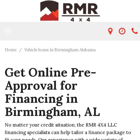
Home
/
Vehicle loans in Birmingham Alabama
Get Online Pre-
Approval for
Financing in
Birmingham, AL
No matter your credit situation, the RMR 4X4 LLC
financing specialists can help tailor a finance package to
fit your needs. Our experience with a wide variety of