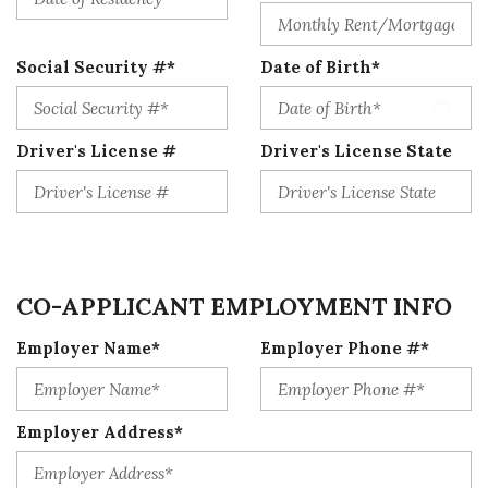
Social Security #*
Date of Birth*
Driver's License #
Driver's License State
CO-APPLICANT EMPLOYMENT INFO
Employer Name*
Employer Phone #*
Employer Address*