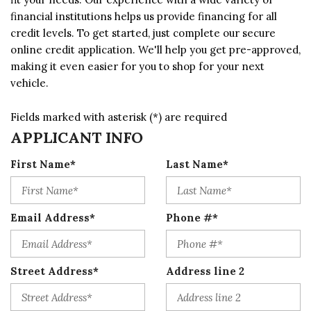
financial institutions helps us provide financing for all
credit levels. To get started, just complete our secure
online credit application. We'll help you get pre-approved,
making it even easier for you to shop for your next
vehicle.
Fields marked with asterisk (*) are required
APPLICANT INFO
First Name*
Last Name*
Email Address*
Phone #*
Street Address*
Address line 2