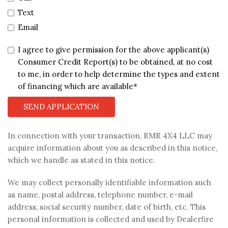
Text
Email
I agree to give permission for the above applicant(s)
Consumer Credit Report(s) to be obtained, at no cost
to me, in order to help determine the types and extent
of financing which are available*
SEND APPLICATION
In connection with your transaction, RMR 4X4 LLC may
acquire information about you as described in this notice,
which we handle as stated in this notice.
We may collect personally identifiable information such
as name, postal address, telephone number, e-mail
address, social security number, date of birth, etc. This
personal information is collected and used by Dealerfire