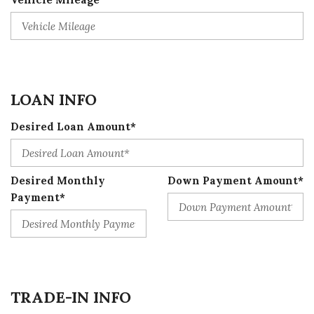
LOAN INFO
Desired Loan Amount*
Desired Monthly
Down Payment Amount*
Payment*
TRADE-IN INFO