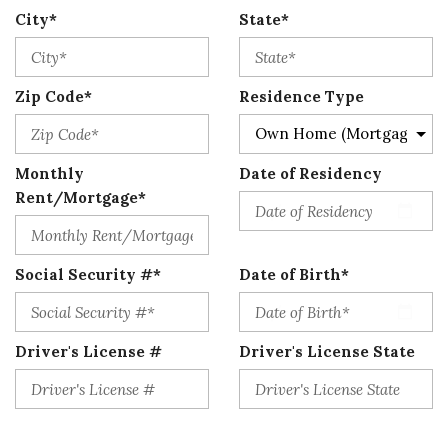
City*
State*
Zip Code*
Residence Type
Monthly
Date of Residency
Rent/Mortgage*
Social Security #*
Date of Birth*
Driver's License #
Driver's License State