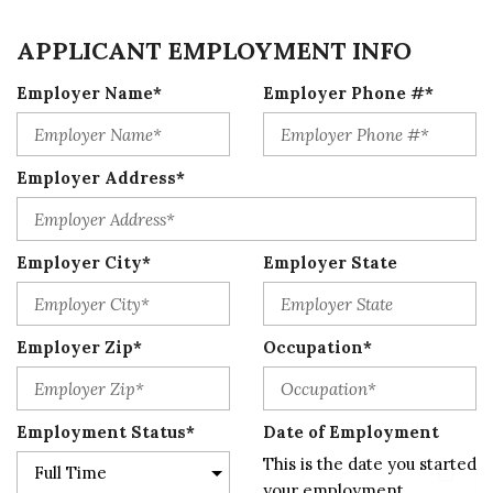
APPLICANT EMPLOYMENT INFO
Employer Name*
Employer Phone #*
Employer Address*
Employer City*
Employer State
Employer Zip*
Occupation*
Employment Status*
Date of Employment
This is the date you started
your employment