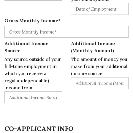
Gross Monthly Income*
Additional Income
Additional Income
Source
(Monthly Amount)
Any source outside of your
The amount of money you
full-time employment in
make from your additional
which you receive a
income source
regular (dependable)
income from
CO-APPLICANT INFO