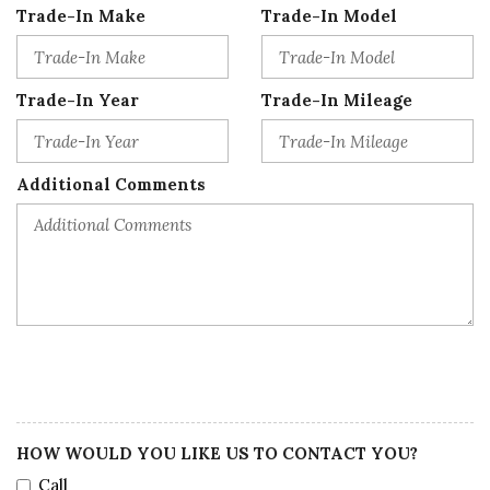
Trade-In Make
Trade-In Model
Trade-In Year
Trade-In Mileage
Additional Comments
HOW WOULD YOU LIKE US TO CONTACT YOU?
Call