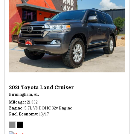
2021 Toyota Land Cruiser
Birmingham, AL
Mileage
21,832
Engine
5.7L V8 DOHC 32v Engine
Fuel Economy
13/17