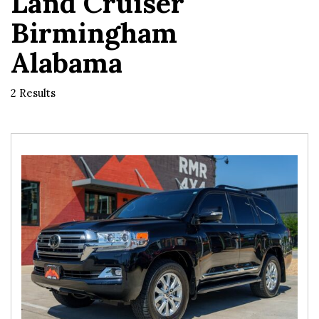
Land Cruiser
Birmingham
Alabama
2 Results