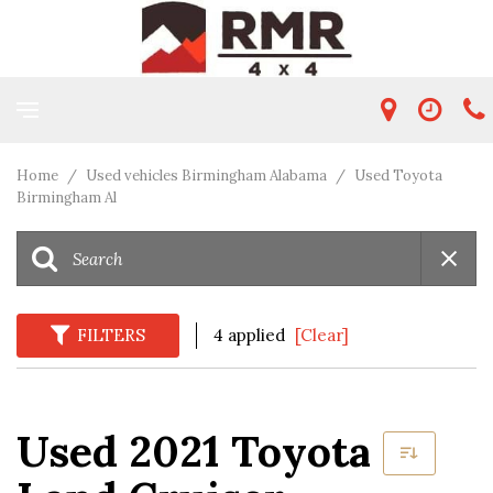
Home
/
Used vehicles Birmingham Alabama
/
Used Toyota
Birmingham Al
FILTERS
4 applied
[Clear]
Used 2021 Toyota