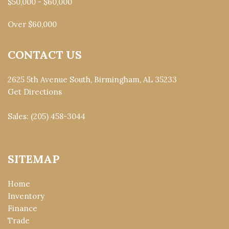
$50,000 - $60,000
Over $60,000
CONTACT US
2625 5th Avenue South, Birmingham, AL 35233
Get Directions
Sales:
(205) 458-3044
SITEMAP
Home
Inventory
Finance
Trade