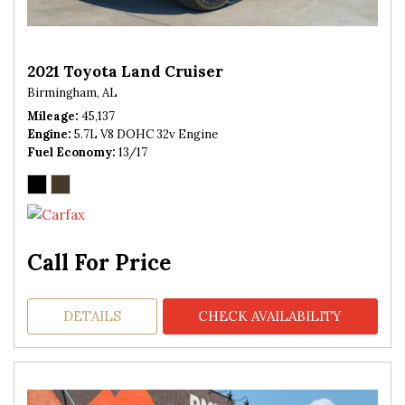
2021 Toyota Land Cruiser
Birmingham, AL
Mileage
45,137
Engine
5.7L V8 DOHC 32v Engine
Fuel Economy
13/17
Call For Price
DETAILS
CHECK AVAILABILITY