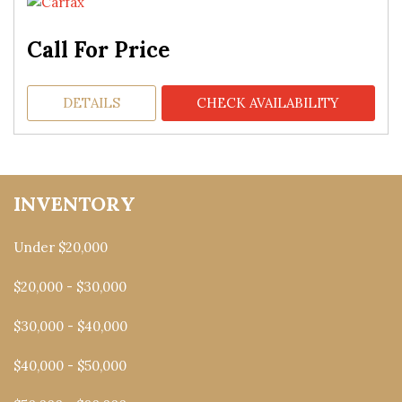
Call For Price
DETAILS
CHECK AVAILABILITY
INVENTORY
Under $20,000
$20,000 - $30,000
$30,000 - $40,000
$40,000 - $50,000