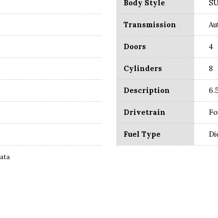
Body Style
S
Transmission
Au
Doors
4
Cylinders
8
Description
6.
Drivetrain
Fo
Fuel Type
Di
Data