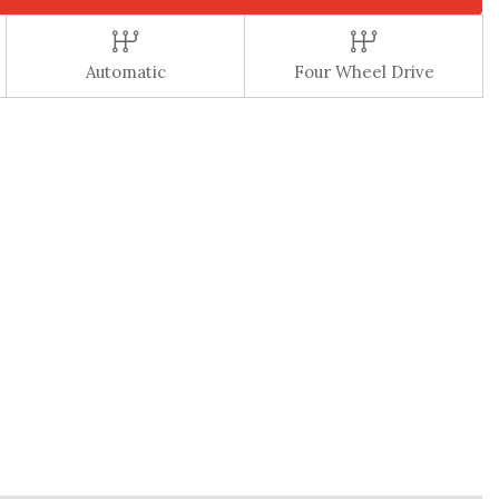
Automatic
Four Wheel Drive