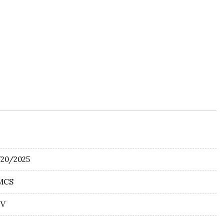
/20/2025
MCS
UV