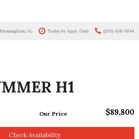
 Birmingham, AL
Today by Appt. Only
(205) 458-3044
Features
New Arrivals
All-wheel drive
Moonroof
Leather seats
UMMER H1
Heated seats
$89,800
.
Our Price
Check Availability