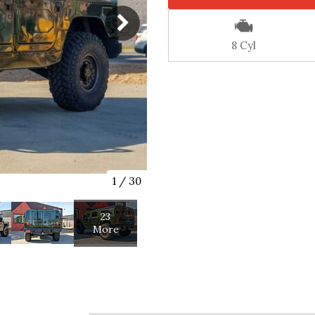
8 Cyl
1
/
30
23
More