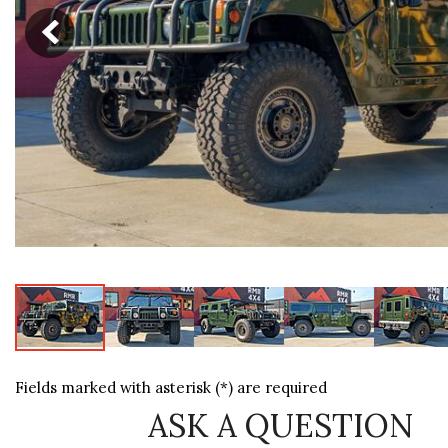
[6]
Fields marked with asterisk (*) are required
ASK A QUESTION