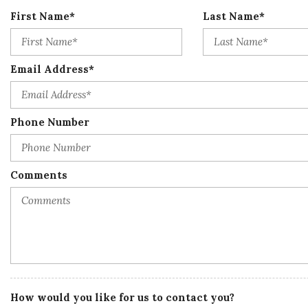
First Name*
Last Name*
Email Address*
Phone Number
Comments
How would you like for us to contact you?