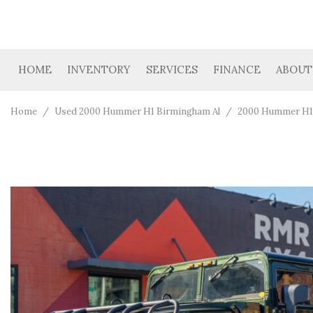
HOME
INVENTORY
SERVICES
FINANCE
ABOUT
Car Finder
Get Financing
Our D
View all
[39]
Value Your Trade
Loan Calculator
Cont
Home
/
Used 2000 Hummer H1 Birmingham Al
/
2000 Hummer H1 
Cars
Trucks
[4]
SUVs & Crossovers
[19]
Vans
[3]
Hybrid & Electric