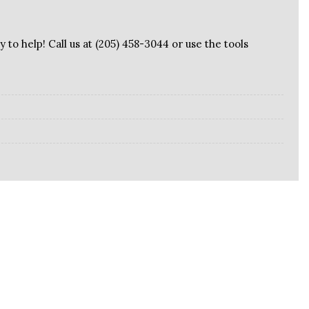
 to help! Call us at (205) 458-3044 or use the tools