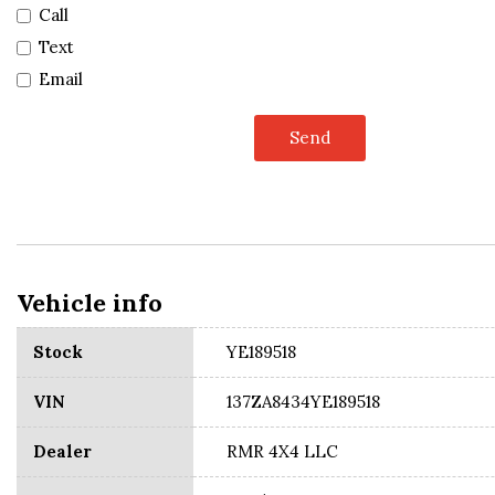
Call
Text
Email
Send
Vehicle info
Stock
YE189518
VIN
137ZA8434YE189518
Dealer
RMR 4X4 LLC