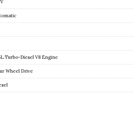
UV
tomatic
5L Turbo-Diesel V8 Engine
ur Wheel Drive
esel