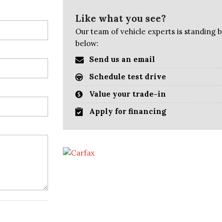
Like what you see?
Our team of vehicle experts is standing by
below:
Send us an email
Schedule test drive
Value your trade-in
Apply for financing