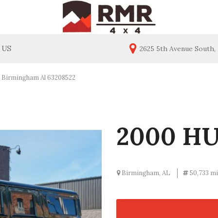
 US
2625 5th Avenue South,
ealership
Price
act Us
Under $20,000
Birmingham Al 63208522
$20,000 - $30,000
$30,000 - $40,000
$40,000 - $50,000
2000 H
$50,000 - $60,000
Over $60,000
Birmingham, AL
50,733 mi