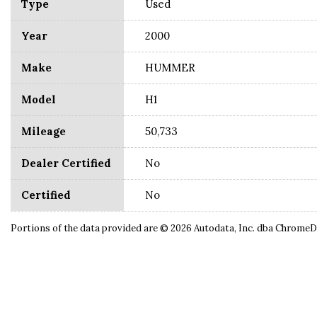
Type
Used
Year
2000
Make
HUMMER
Model
H1
Mileage
50,733
Dealer Certified
No
Certified
No
Portions of the data provided are © 2026 Autodata, Inc. dba Chrome