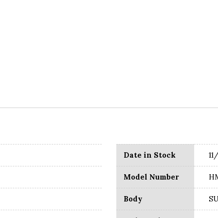
Date in Stock
11
Model Number
H
Body
S