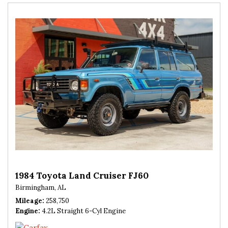
1984 Toyota Land Cruiser FJ60
Birmingham, AL
Mileage
258,750
Engine
4.2L Straight 6-Cyl Engine