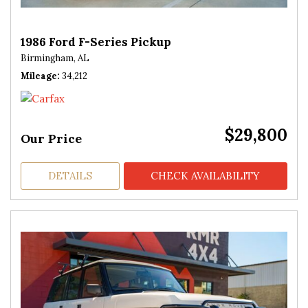
1986 Ford F-Series Pickup
Birmingham, AL
Mileage
34,212
$29,800
Our Price
DETAILS
CHECK AVAILABILITY