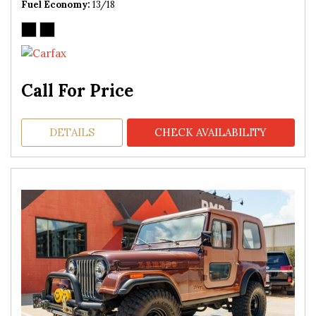
Fuel Economy
13/18
Call For Price
DETAILS
CHECK AVAILABILITY