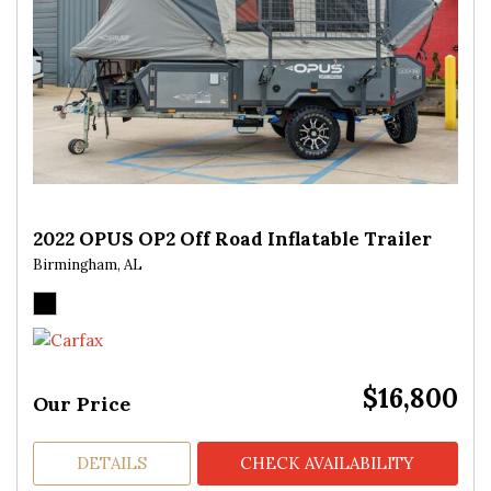
2022 OPUS OP2 Off Road Inflatable Trailer
Birmingham, AL
$16,800
Our Price
DETAILS
CHECK AVAILABILITY