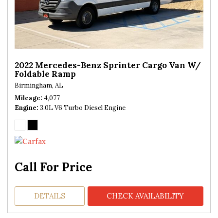
2022 Mercedes-Benz Sprinter Cargo Van W/
Foldable Ramp
Birmingham, AL
Mileage
4,077
Engine
3.0L V6 Turbo Diesel Engine
Call For Price
DETAILS
CHECK AVAILABILITY