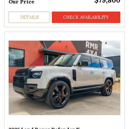
$79,800
Our Price
DETAILS
CHECK AVAILABILITY