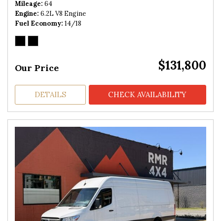
Mileage
64
Engine
6.2L V8 Engine
Fuel Economy
14/18
$131,800
Our Price
DETAILS
CHECK AVAILABILITY