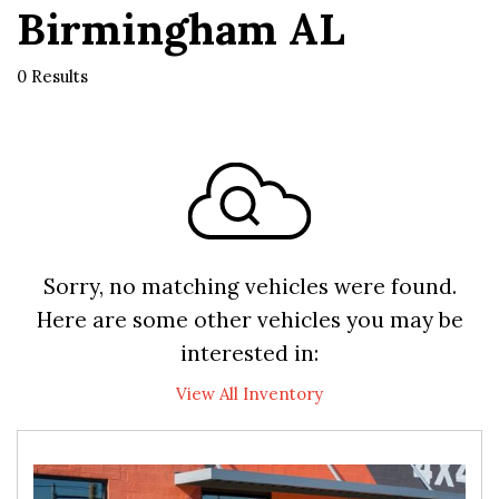
Birmingham AL
0 Results
Sorry, no matching vehicles were found.
Here are some other vehicles you may be
interested in:
View All Inventory