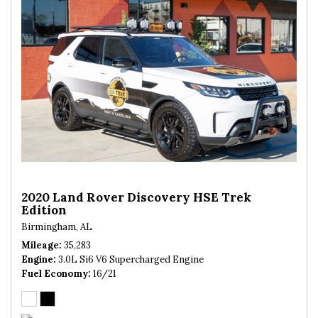
2020 Land Rover Discovery HSE Trek
Edition
Birmingham, AL
Mileage
35,283
Engine
3.0L Si6 V6 Supercharged Engine
Fuel Economy
16/21