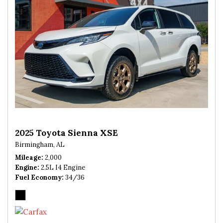
2025 Toyota Sienna XSE
Birmingham, AL
Mileage
2,000
Engine
2.5L I4 Engine
Fuel Economy
34/36