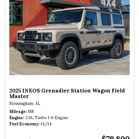
2025 INEOS Grenadier Station Wagon Field
Master
Birmingham, AL
Mileage
188
Engine
3.0L Turbo I-6 Engine
Fuel Economy
14/14