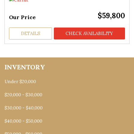
$59,800
Our Price
DETAILS
CHECK AVAILABILITY
INVENTORY
Under $20,000
$20,000 - $30,000
$30,000 - $40,000
$40,000 - $50,000