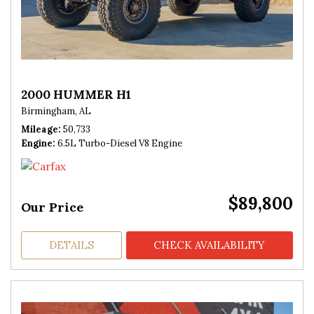
2000 HUMMER H1
Birmingham, AL
Mileage
50,733
Engine
6.5L Turbo-Diesel V8 Engine
$89,800
Our Price
DETAILS
CHECK AVAILABILITY