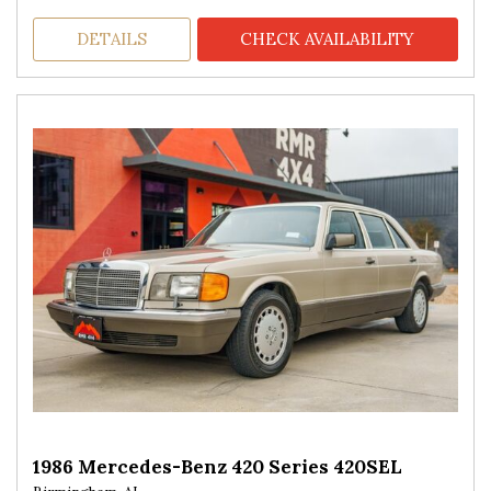
DETAILS
CHECK AVAILABILITY
1986 Mercedes-Benz 420 Series 420SEL