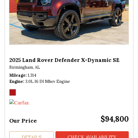
2025 Land Rover Defender X-Dynamic SE
Birmingham, AL
Mileage
1,314
Engine
3.0L I6 DI Mhev Engine
$94,800
Our Price
DETAILS
CHECK AVAILABILITY