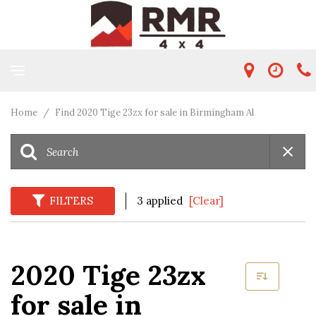
Home
/
Find 2020 Tige 23zx for sale in Birmingham Al
FILTERS
3 applied
[Clear]
2020 Tige 23zx
for sale in