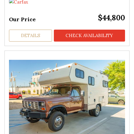
$44,800
Our Price
DETAILS
CHECK AVAILABILITY