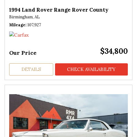
1994 Land Rover Range Rover County
Birmingham, AL
Mileage
107,927
$34,800
Our Price
DETAILS
CHECK AVAILABILITY