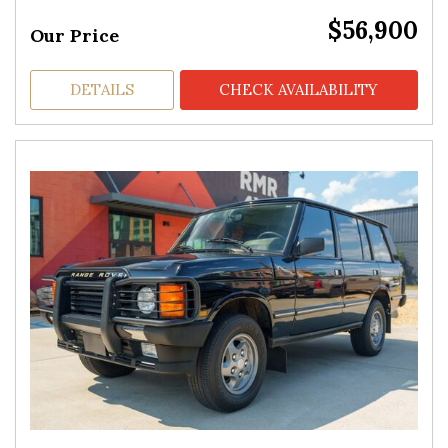
$56,900
Our Price
DETAILS
CHECK AVAILABILITY