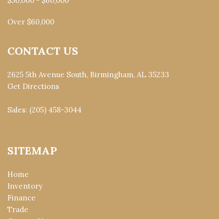
$50,000 - $60,000
Over $60,000
CONTACT US
2625 5th Avenue South, Birmingham, AL 35233
Get Directions
Sales:
(205) 458-3044
SITEMAP
Home
Inventory
Finance
Trade