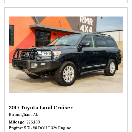
2017 Toyota Land Cruiser
Birmingham, AL
Mileage
226,169
Engine
5.7L V8 DOHC 32v Engine