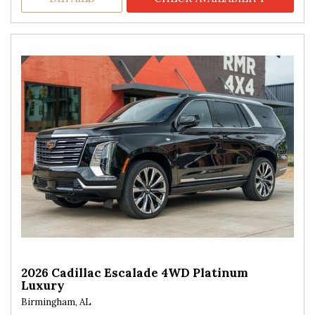
2026 Cadillac Escalade 4WD Platinum
Luxury
Birmingham, AL