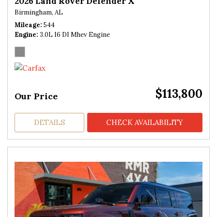
2026 Land Rover Defender X
Birmingham, AL
Mileage
544
Engine
3.0L I6 DI Mhev Engine
$113,800
Our Price
DETAILS
CHECK AVAILABILITY