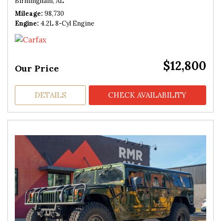
Birmingham, AL
Mileage
98,730
Engine
4.2L 8-Cyl Engine
$12,800
Our Price
DETAILS
CHECK AVAILABILITY