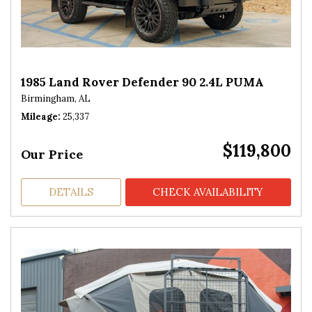
1985 Land Rover Defender 90 2.4L PUMA
Birmingham, AL
Mileage
25,337
$119,800
Our Price
DETAILS
CHECK AVAILABILITY