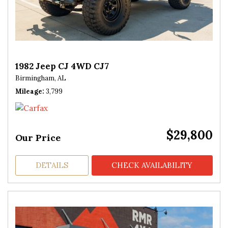
1982 Jeep CJ 4WD CJ7
Birmingham, AL
Mileage
3,799
$29,800
Our Price
DETAILS
CHECK AVAILABILITY