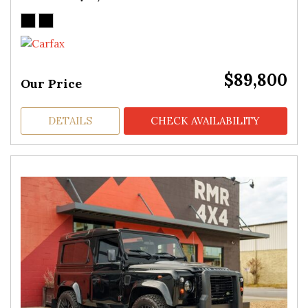
$89,800
Our Price
DETAILS
CHECK AVAILABILITY