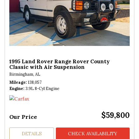
1995 Land Rover Range Rover County
Classic with Air Suspension
Birmingham, AL
Mileage
138,057
Engine
3.9L 8-Cyl Engine
$59,800
Our Price
DETAILS
CHECK AVAILABILITY