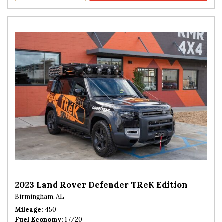
2023 Land Rover Defender TReK Edition
Birmingham, AL
Mileage
450
Fuel Economy
17/20