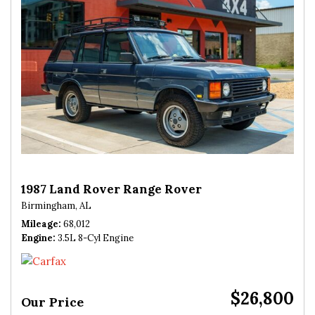
1987 Land Rover Range Rover
Birmingham, AL
Mileage
68,012
Engine
3.5L 8-Cyl Engine
$26,800
Our Price