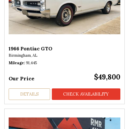
1966 Pontiac GTO
Birmingham, AL
Mileage
91,445
$49,800
Our Price
DETAILS
CHECK AVAILABILITY