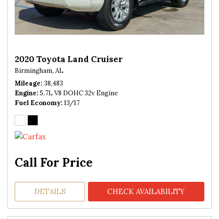
2020 Toyota Land Cruiser
Birmingham, AL
Mileage
38,483
Engine
5.7L V8 DOHC 32v Engine
Fuel Economy
13/17
Call For Price
DETAILS
CHECK AVAILABILITY