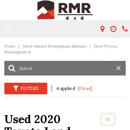
Home
/
Used vehicles Birmingham Alabama
/
Used Toyota
Birmingham Al
FILTERS
4 applied
[Clear]
Used 2020