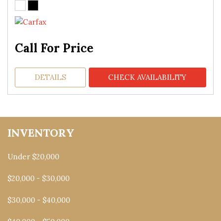
Call For Price
DETAILS
CHECK AVAILABILITY
INVENTORY
Under $20,000
$20,000 - $30,000
$30,000 - $40,000