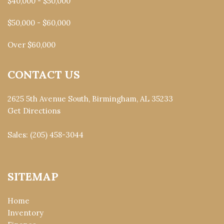
$40,000 - $50,000
$50,000 - $60,000
Over $60,000
CONTACT US
2625 5th Avenue South, Birmingham, AL 35233
Get Directions
Sales:
(205) 458-3044
SITEMAP
Home
Inventory