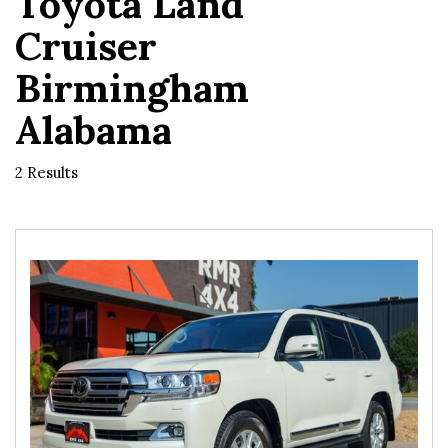
Toyota Land
Cruiser
Birmingham
Alabama
2 Results