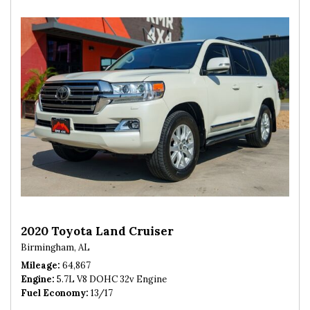
2020 Toyota Land Cruiser
Birmingham, AL
Mileage
64,867
Engine
5.7L V8 DOHC 32v Engine
Fuel Economy
13/17