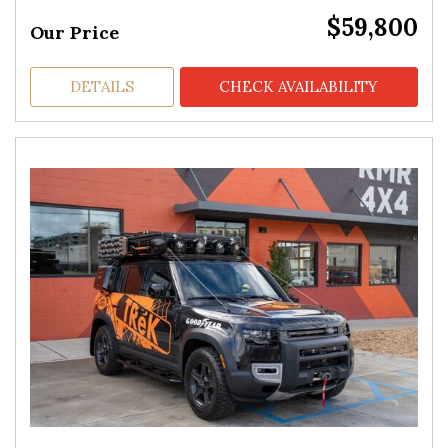
$59,800
Our Price
DETAILS
CHECK AVAILABILITY