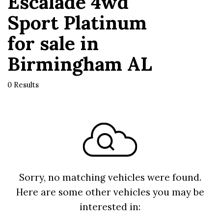
Escalade 4wd
Sport Platinum
for sale in
Birmingham AL
0 Results
Sorry, no matching vehicles were found.
Here are some other vehicles you may be
interested in: