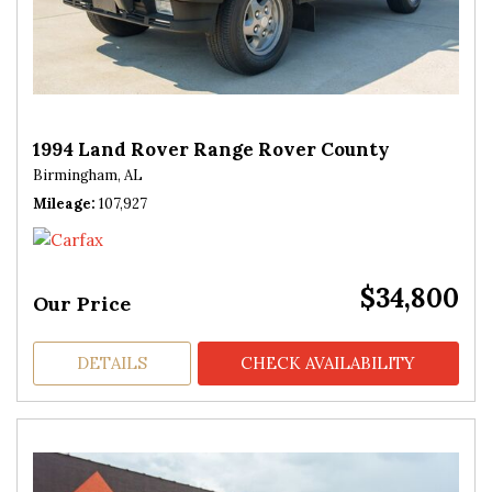
1994 Land Rover Range Rover County
Birmingham, AL
Mileage
107,927
$34,800
Our Price
DETAILS
CHECK AVAILABILITY