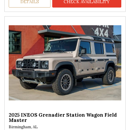
DETAILS
CHECK AVAILABILITY
2025 INEOS Grenadier Station Wagon Field
Master
Birmingham, AL