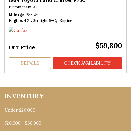
1984 Toyota Land Cruiser FJ60
Birmingham, AL
Mileage
258,750
Engine
4.2L Straight 6-Cyl Engine
$59,800
Our Price
DETAILS
CHECK AVAILABILITY
INVENTORY
Under $20,000
$20,000 - $30,000