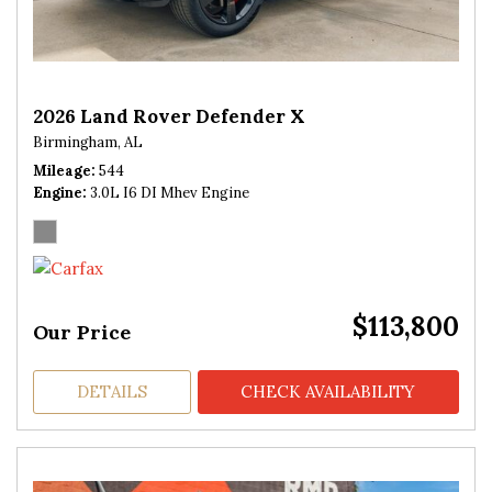
2026 Land Rover Defender X
Birmingham, AL
Mileage
544
Engine
3.0L I6 DI Mhev Engine
$113,800
Our Price
DETAILS
CHECK AVAILABILITY