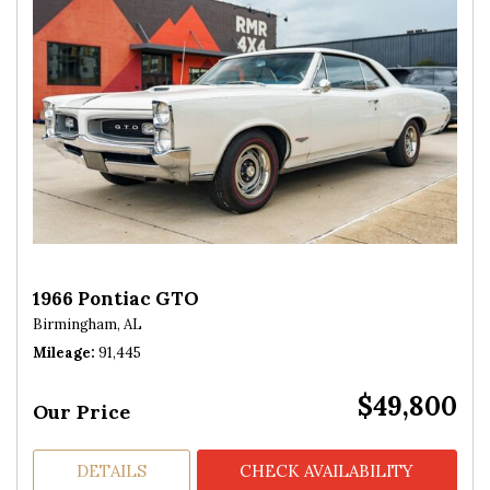
1966 Pontiac GTO
Birmingham, AL
Mileage
91,445
$49,800
Our Price
DETAILS
CHECK AVAILABILITY