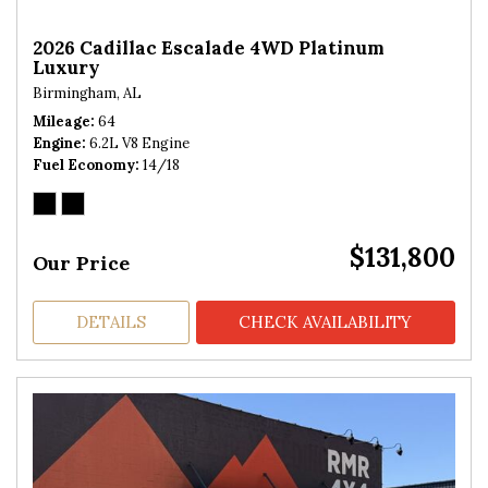
2026 Cadillac Escalade 4WD Platinum
Luxury
Birmingham, AL
Mileage
64
Engine
6.2L V8 Engine
Fuel Economy
14/18
$131,800
Our Price
DETAILS
CHECK AVAILABILITY