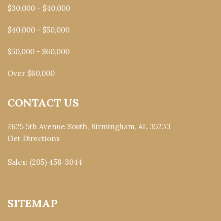
$30,000 - $40,000
$40,000 - $50,000
$50,000 - $60,000
Over $60,000
CONTACT US
2625 5th Avenue South, Birmingham, AL 35233
Get Directions
Sales:
(205) 458-3044
SITEMAP