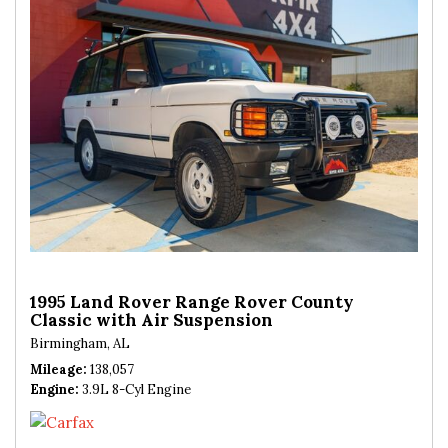
1995 Land Rover Range Rover County
Classic with Air Suspension
Birmingham, AL
Mileage
138,057
Engine
3.9L 8-Cyl Engine