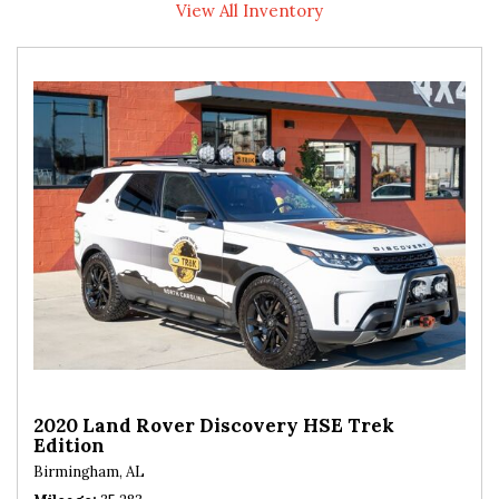
View All Inventory
2020 Land Rover Discovery HSE Trek
Edition
Birmingham, AL