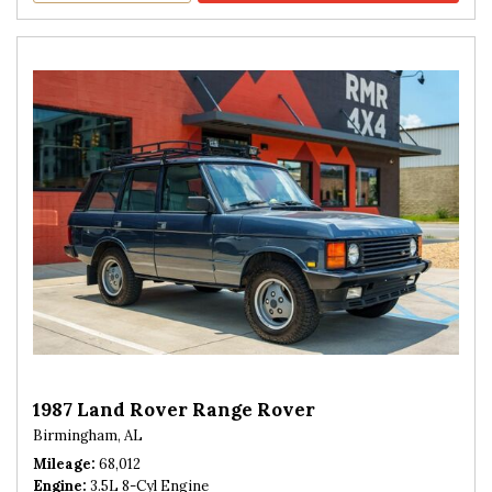
1987 Land Rover Range Rover
Birmingham, AL
Mileage
68,012
Engine
3.5L 8-Cyl Engine