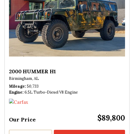
2000 HUMMER H1
Birmingham, AL
Mileage
50,733
Engine
6.5L Turbo-Diesel V8 Engine
$89,800
Our Price