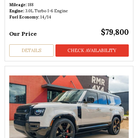
Mileage
188
Engine
3.0L Turbo I-6 Engine
Fuel Economy
14/14
$79,800
Our Price
DETAILS
CHECK AVAILABILITY