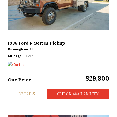
1986 Ford F-Series Pickup
Birmingham, AL
Mileage
34,212
$29,800
Our Price
DETAILS
CHECK AVAILABILITY