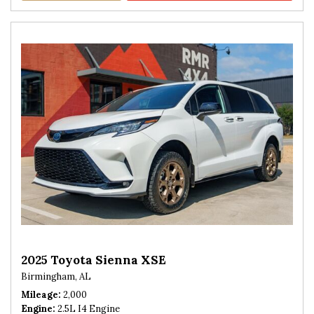
2025 Toyota Sienna XSE
Birmingham, AL
Mileage
2,000
Engine
2.5L I4 Engine