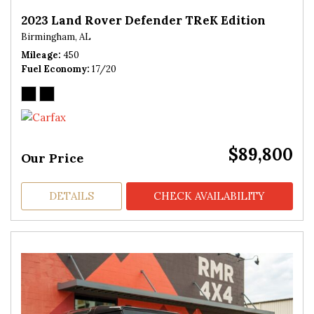
2023 Land Rover Defender TReK Edition
Birmingham, AL
Mileage
450
Fuel Economy
17/20
$89,800
Our Price
DETAILS
CHECK AVAILABILITY