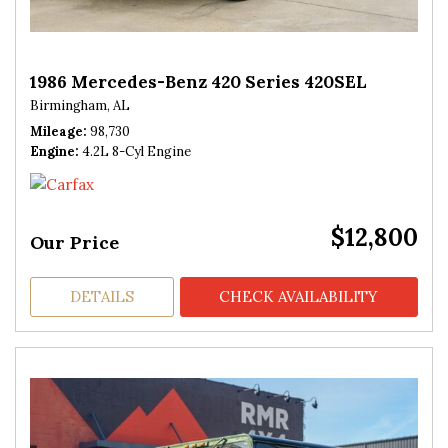
1986 Mercedes-Benz 420 Series 420SEL
Birmingham, AL
Mileage
98,730
Engine
4.2L 8-Cyl Engine
$12,800
Our Price
DETAILS
CHECK AVAILABILITY