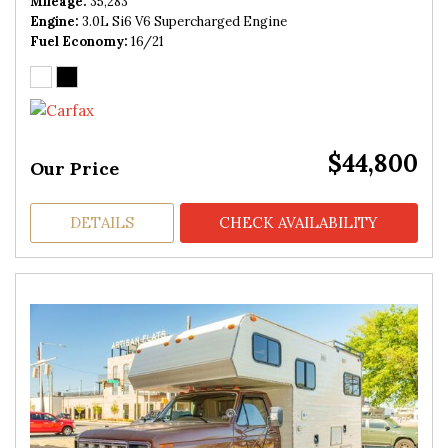
Mileage
35,283
Engine
3.0L Si6 V6 Supercharged Engine
Fuel Economy
16/21
$44,800
Our Price
DETAILS
CHECK AVAILABILITY