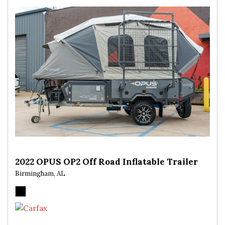
2022 OPUS OP2 Off Road Inflatable Trailer
Birmingham, AL