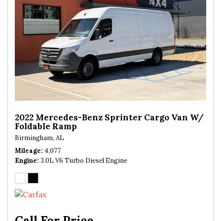
2022 Mercedes-Benz Sprinter Cargo Van W/
Foldable Ramp
Birmingham, AL
Mileage
4,077
Engine
3.0L V6 Turbo Diesel Engine
Call For Price