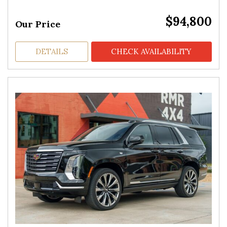
$94,800
Our Price
DETAILS
CHECK AVAILABILITY