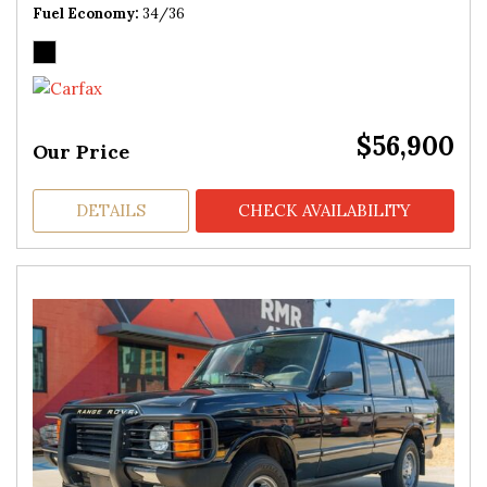
Fuel Economy
34/36
$56,900
Our Price
DETAILS
CHECK AVAILABILITY