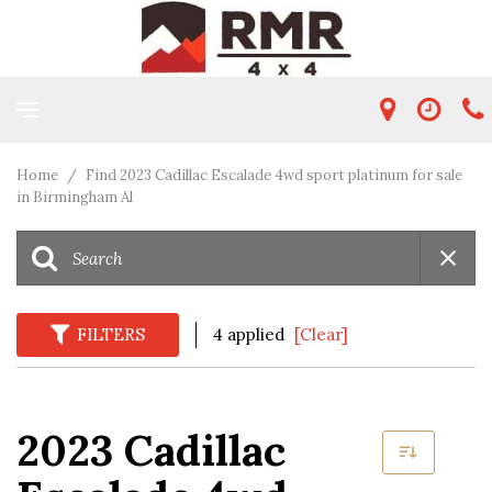
Home
/
Find 2023 Cadillac Escalade 4wd sport platinum for sale
in Birmingham Al
FILTERS
4 applied
[Clear]
2023 Cadillac