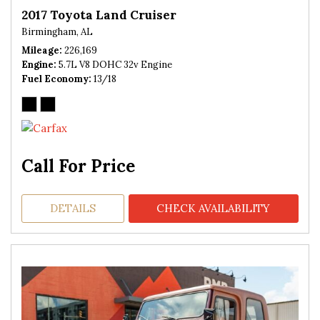
2017 Toyota Land Cruiser
Birmingham, AL
Mileage
226,169
Engine
5.7L V8 DOHC 32v Engine
Fuel Economy
13/18
Call For Price
DETAILS
CHECK AVAILABILITY