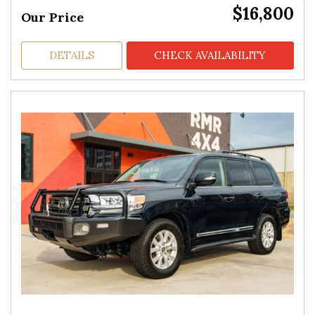
$16,800
Our Price
DETAILS
CHECK AVAILABILITY