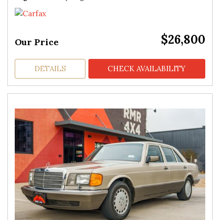
$26,800
Our Price
DETAILS
CHECK AVAILABILITY