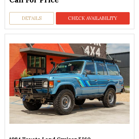
DETAILS
CHECK AVAILABILITY