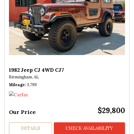
1982 Jeep CJ 4WD CJ7
Birmingham, AL
Mileage
3,799
$29,800
Our Price
DETAILS
CHECK AVAILABILITY