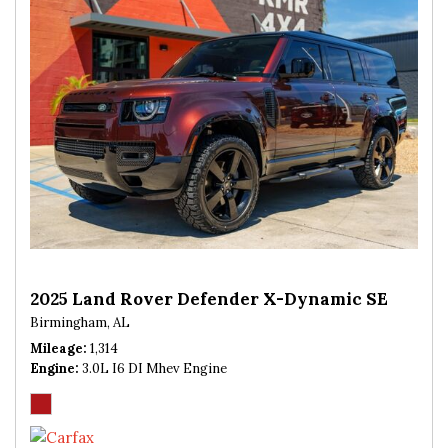
2025 Land Rover Defender X-Dynamic SE
Birmingham, AL
Mileage
1,314
Engine
3.0L I6 DI Mhev Engine