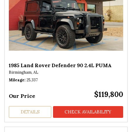
1985 Land Rover Defender 90 2.4L PUMA
Birmingham, AL
Mileage
25,337
$119,800
Our Price
DETAILS
CHECK AVAILABILITY