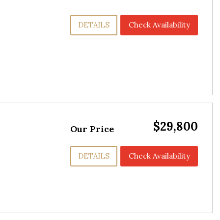
DETAILS
Check Availability
$29,800
Our Price
DETAILS
Check Availability