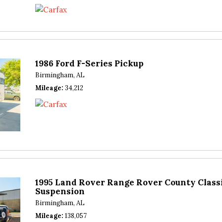
1986 Ford F-Series Pickup
Birmingham, AL
Mileage
34,212
1995 Land Rover Range Rover County Classi
Suspension
Birmingham, AL
Mileage
138,057