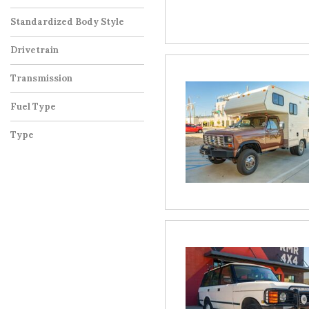
Standardized Body Style
Drivetrain
Transmission
Fuel Type
Type
Used