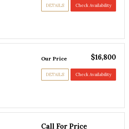
DETAILS
Check Availability
$16,800
Our Price
DETAILS
Check Availability
Call For Price