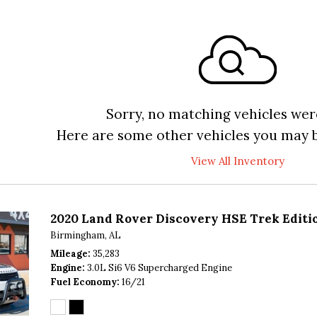
Sorry, no matching vehicles wer
Here are some other vehicles you may b
View All Inventory
2020 Land Rover Discovery HSE Trek Editi
Birmingham, AL
Mileage
35,283
Engine
3.0L Si6 V6 Supercharged Engine
Fuel Economy
16/21