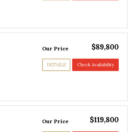
$89,800
Our Price
DETAILS
Check Availability
$119,800
Our Price