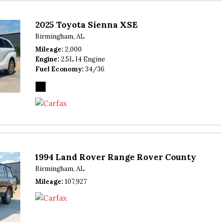
2025 Toyota Sienna XSE
Birmingham, AL
Mileage
2,000
Engine
2.5L I4 Engine
Fuel Economy
34/36
1994 Land Rover Range Rover County
Birmingham, AL
Mileage
107,927