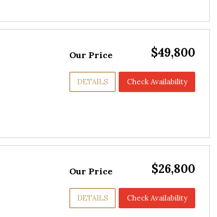
$49,800
Our Price
DETAILS
Check Availability
$26,800
Our Price
DETAILS
Check Availability