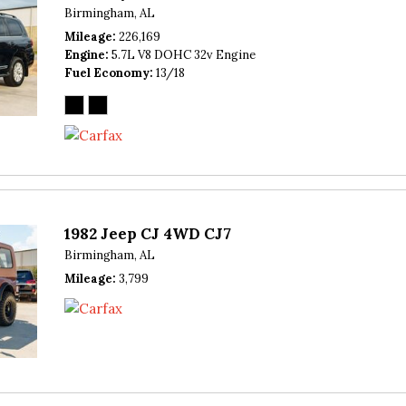
Birmingham, AL
Mileage
226,169
Engine
5.7L V8 DOHC 32v Engine
Fuel Economy
13/18
1982 Jeep CJ 4WD CJ7
Birmingham, AL
Mileage
3,799