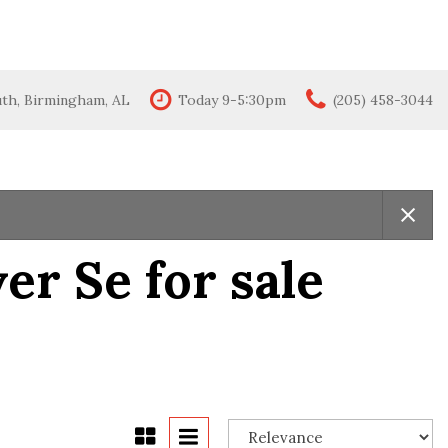
uth, Birmingham, AL
Today 9-5:30pm
(205) 458-3044
Features
New Arrivals
All-wheel drive
Moonroof
Leather seats
r Se for sale
Heated seats