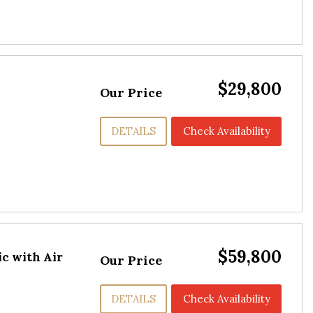
$29,800
Our Price
DETAILS
Check Availability
$59,800
c with Air
Our Price
DETAILS
Check Availability