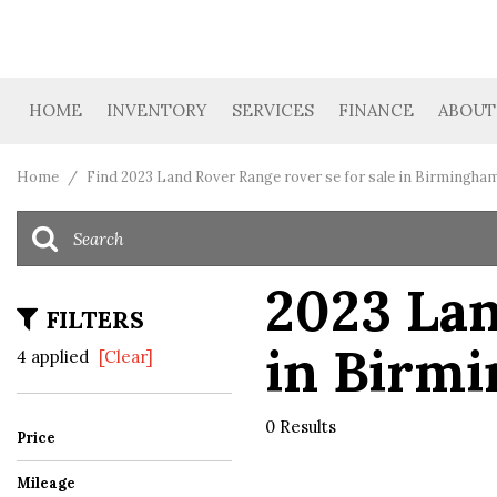
HOME
INVENTORY
SERVICES
FINANCE
ABOUT
Car Finder
Get Financing
Our D
View all
[39]
Value Your Trade
Loan Calculator
Cont
Home
/
Find 2023 Land Rover Range rover se for sale in Birmingham
Cars
Trucks
2023 Lan
[4]
FILTERS
in Birm
SUVs & Crossovers
4 applied
[Clear]
[19]
Vans
0 Results
Price
[3]
Mileage
Hybrid & Electric