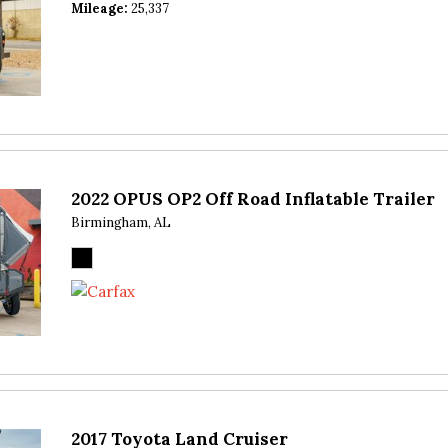
Mileage
25,337
2022 OPUS OP2 Off Road Inflatable Trailer
Birmingham, AL
2017 Toyota Land Cruiser