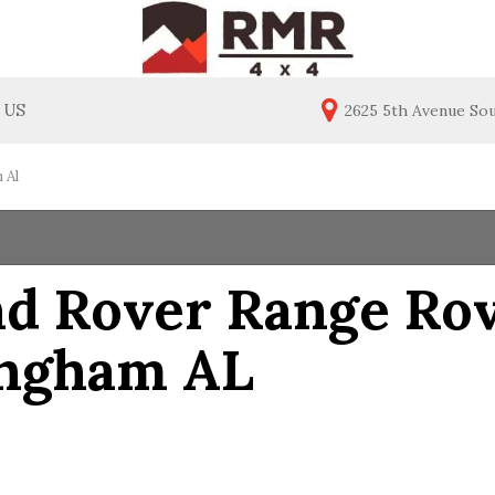
 US
2625 5th Avenue So
ealership
Price
act Us
Under $20,000
 Al
$20,000 - $30,000
$30,000 - $40,000
$40,000 - $50,000
d Rover Range Rove
$50,000 - $60,000
ingham AL
Over $60,000