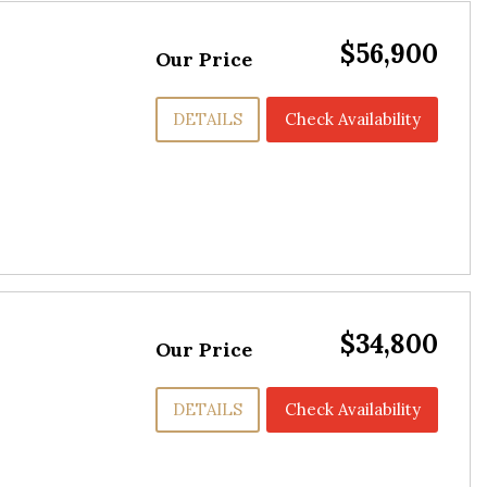
$56,900
Our Price
DETAILS
Check Availability
$34,800
Our Price
DETAILS
Check Availability