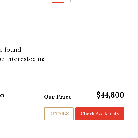
e found.
e interested in:
$44,800
on
Our Price
DETAILS
Check Availability