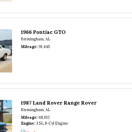
1966 Pontiac GTO
Birmingham, AL
Mileage
91,445
1987 Land Rover Range Rover
Birmingham, AL
Mileage
68,012
Engine
3.5L 8-Cyl Engine