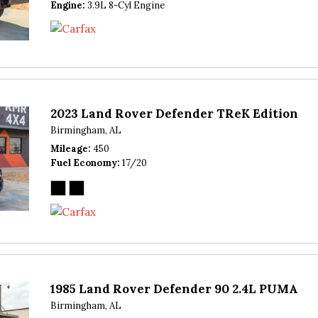
Engine
3.9L 8-Cyl Engine
2023 Land Rover Defender TReK Edition
Birmingham, AL
Mileage
450
Fuel Economy
17/20
1985 Land Rover Defender 90 2.4L PUMA
Birmingham, AL